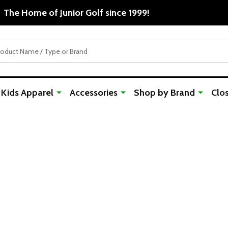
The Home of 
Kids Apparel
Accessories
Shop by Brand
Clo