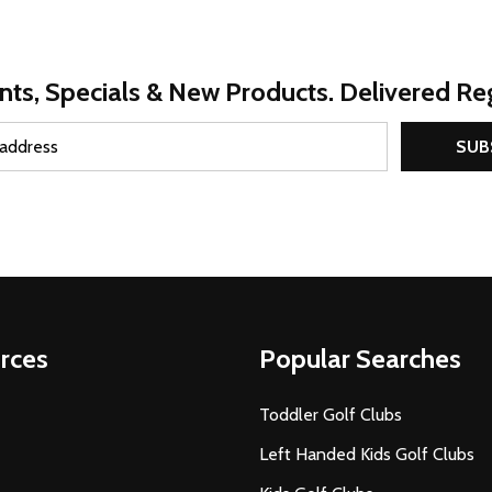
nts, Specials & New Products. Delivered Reg
SUB
rces
Popular Searches
Toddler Golf Clubs
Left Handed Kids Golf Clubs