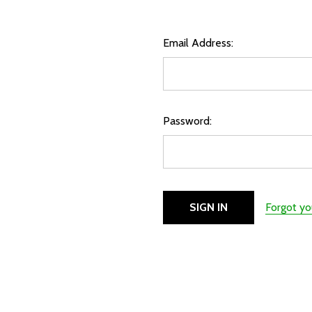
Email Address:
Password:
Forgot y