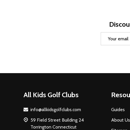
Discou
Email
Address
Footer
All Kids Golf Clubs
Resou
Start
info@allkidsgolfclubs.com
Guides
59 Field Street Building 24
About Us
Torrington Connecticut