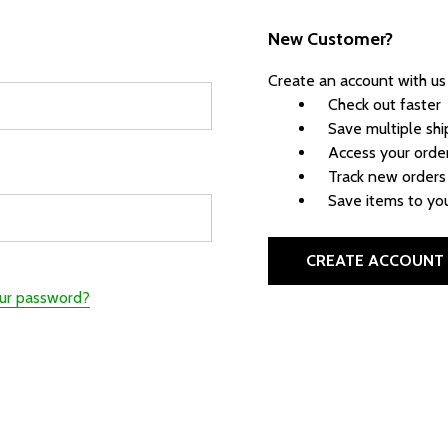
New Customer?
Create an account with us 
Check out faster
Save multiple sh
Access your order
Track new orders
Save items to you
CREATE ACCOUNT
our password?