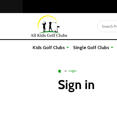
Search
Kids Golf Clubs
Single Golf Clubs
Login
Sign in