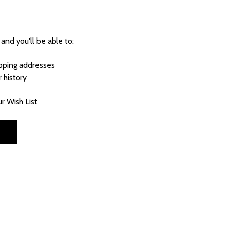
and you'll be able to:
ipping addresses
 history
r Wish List