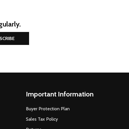
ularly.
SCRIBE
Important Information
Buyer Protection Plan
Sales Tax Policy