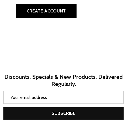
CREATE ACCOUNT
Discounts, Specials & New Products. Delivered
Regularly.
Email
Address
SUBSCRIBE