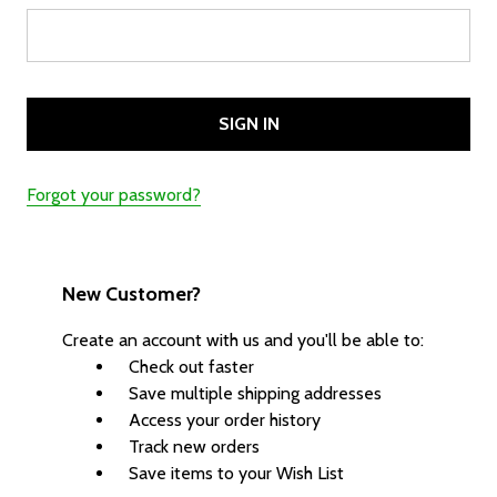
Forgot your password?
New Customer?
Create an account with us and you'll be able to:
Check out faster
Save multiple shipping addresses
Access your order history
Track new orders
Save items to your Wish List