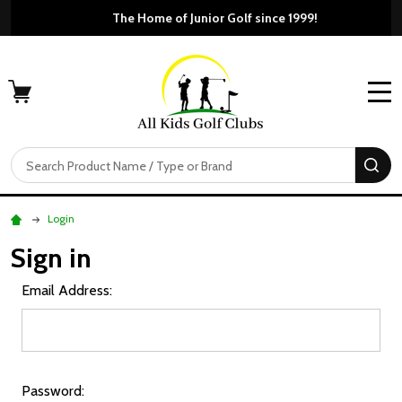
The Home of Junior Golf si
Free Shippi
MENU
Search
SE
Login
Sign in
Email Address:
Password: