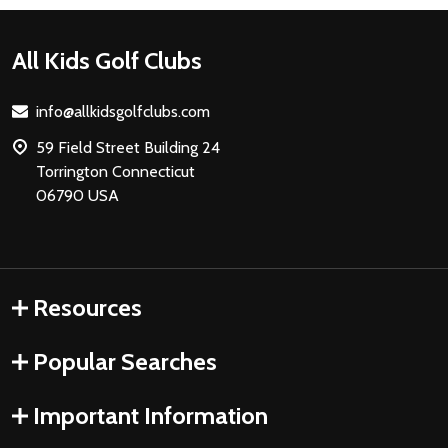
Footer
All Kids Golf Clubs
Start
info@allkidsgolfclubs.com
59 Field Street Building 24
Torrington Connecticut
06790 USA
Resources
Popular Searches
Important Information